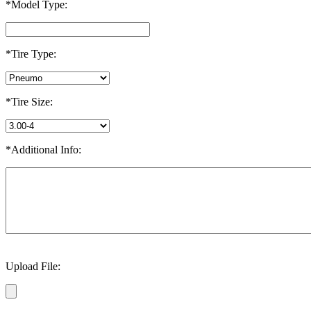
*Model Type:
*Tire Type:
*Tire Size:
*Additional Info:
Upload File: