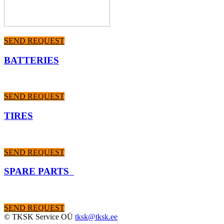
SEND REQUEST
BATTERIES
SEND REQUEST
TIRES
SEND REQUEST
SPARE PARTS
SEND REQUEST
© TKSK Service OÜ
tksk@tksk.ee