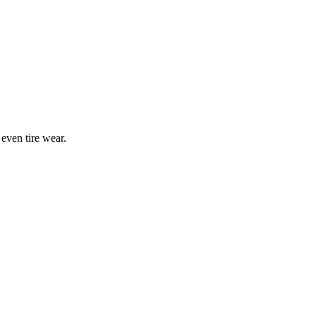
 even tire wear.