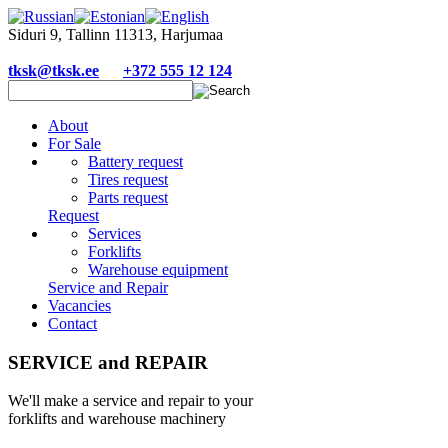
Siduri 9, Tallinn 11313, Harjumaa
tksk@tksk.ee
+372 555 12 124
About
For Sale
Battery request
Tires request
Parts request
Request
Services
Forklifts
Warehouse equipment
Service and Repair
Vacancies
Contact
SERVICE and REPAIR
We'll make a service and repair to your
forklifts and warehouse machinery