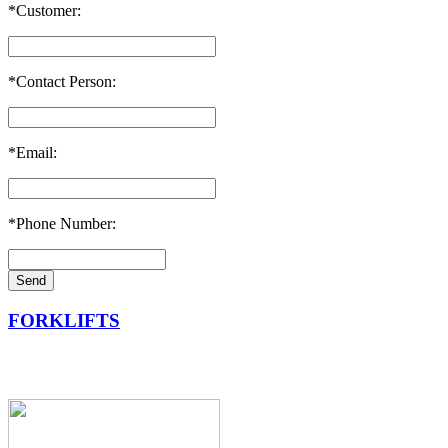
*Customer:
*Contact Person:
*Email:
*Phone Number:
FORKLIFTS