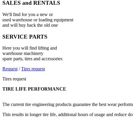
SALES and RENTALS
We'll find for you a new or
used warehouse or loading equipment
and will buy back the old one
SERVICE PARTS
Here you will find lifting and
warehouse machinery
spare parts, tires and accessories
Request
/
Tires request
Tires request
TIRE LIFE PERFORMANCE
The current tire engineering products guarantee the best wear performa
This results in longer tire life, additional hours of usage and reduce