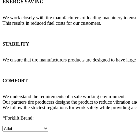
ENERGY SAVING
We work closely with tire manufacturers of loading machinery to ens
This results in reduced fuel costs for our customers.
STABILITY
We ensure that tire manufacturers products are designed to have large 
COMFORT
We understand the requirements of a safe working environment.
Our partners tire producers designe the product to reduce vibration a
We follow the strictest regulations for work safety while providing a c
*Forklift Brand: