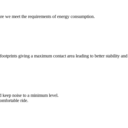
ure we meet the requirements of energy consumption.
footprints giving a maximum contact area leading to better stability and
nd keep noise to a minimum level.
omfortable ride.