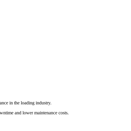
nce in the loading industry.
 downtime and lower maintenance costs.