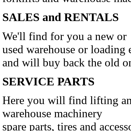
SALES and RENTALS
We'll find for you a new or
used warehouse or loading
and will buy back the old o
SERVICE PARTS
Here you will find lifting a
warehouse machinery
spare parts, tires and access