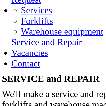
Services
Forklifts
Warehouse equipment
Service and Repair
Vacancies
Contact
SERVICE and REPAIR
We'll make a service and re
forklifts and warehouse ma