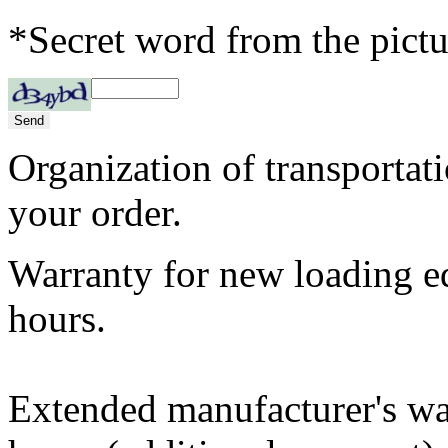
*Secret word from the pictu
Organization of transportat
your order.
Warranty for new loading 
hours.
Extended manufacturer's w