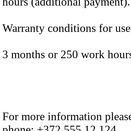
hours (additional payment).
Warranty conditions for us
3 months or 250 work hours
For more information please
phone: +372 555 12 124