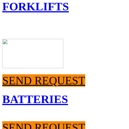
FORKLIFTS
SEND REQUEST
BATTERIES
SEND REQUEST