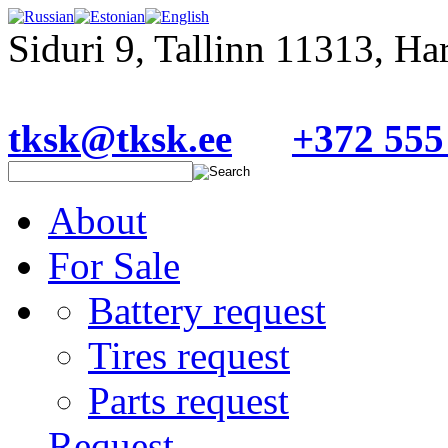
Siduri 9, Tallinn 11313, H
tksk@tksk.ee
+372 555
About
For Sale
Battery request
Tires request
Parts request
Request