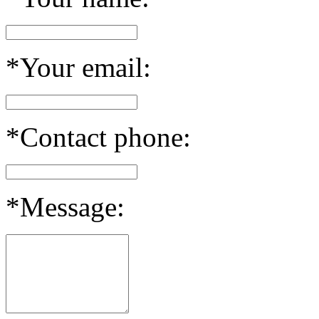
*Your email:
*Contact phone:
*Message: