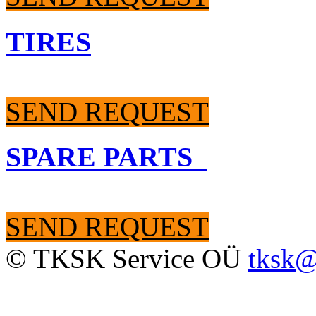
TIRES
SEND REQUEST
SPARE PARTS
SEND REQUEST
© TKSK Service OÜ
tksk@