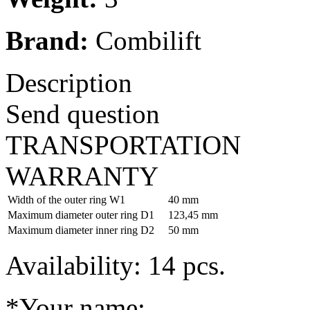
Brand:
Combilift
Description
Send question
TRANSPORTATION
WARRANTY
Width of the outer ring W1
40 mm
Maximum diameter outer ring D1
123,45 mm
Maximum diameter inner ring D2
50 mm
Availability: 14 pcs.
*Your name: