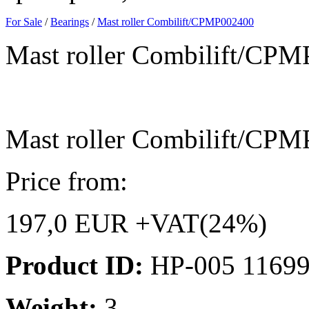
For Sale
/
Bearings
/
Mast roller Combilift/CPMP002400
Mast roller Combilift/CP
Mast roller Combilift/CP
Price from:
197,0 EUR +VAT(24%)
Product ID:
HP-005 1169
Weight:
3