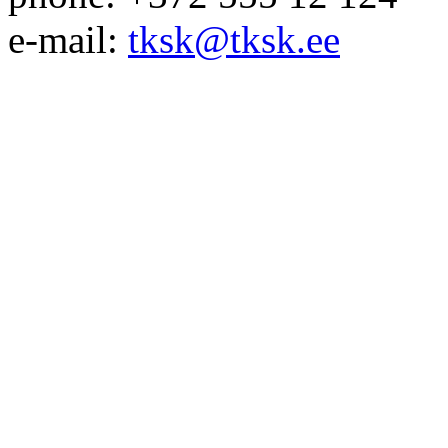
e-mail:
tksk@tksk.ee