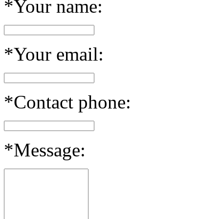
*Your name:
*Your email:
*Contact phone:
*Message: