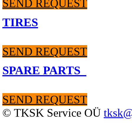
SEND REQUEST
TIRES
SEND REQUEST
SPARE PARTS
SEND REQUEST
© TKSK Service OÜ
tksk@