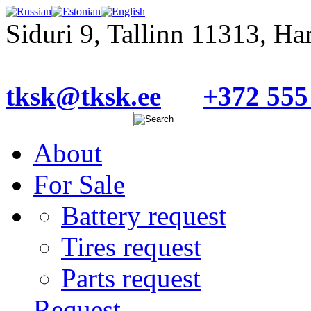
Siduri 9, Tallinn 11313, H
tksk@tksk.ee
+372 555
About
For Sale
Battery request
Tires request
Parts request
Request