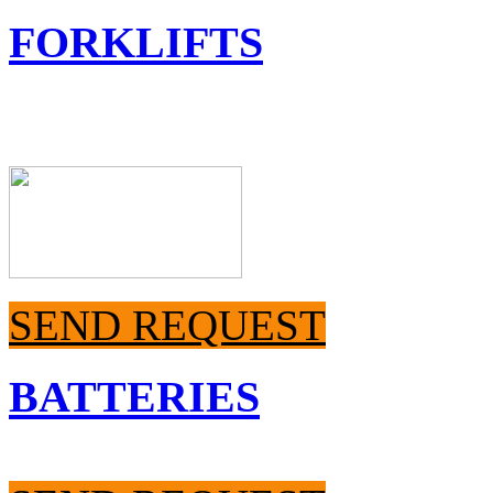
FORKLIFTS
SEND REQUEST
BATTERIES