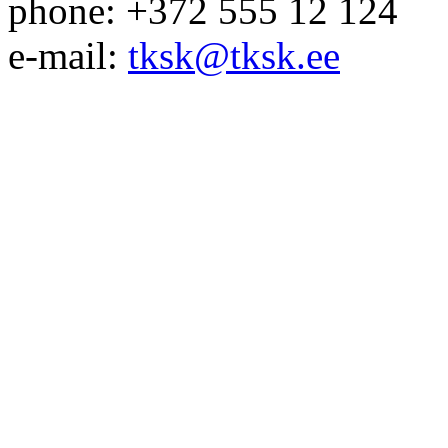
phone: +372 555 12 124
e-mail:
tksk@tksk.ee