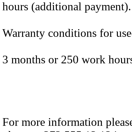
hours (additional payment).
Warranty conditions for us
3 months or 250 work hours
For more information please