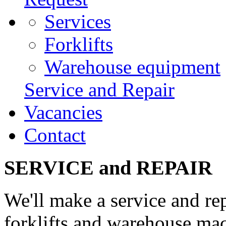
Services
Forklifts
Warehouse equipment
Service and Repair
Vacancies
Contact
SERVICE and REPAIR
We'll make a service and re
forklifts and warehouse ma