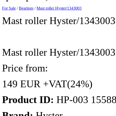
For Sale
/
Bearings
/
Mast roller Hyster/1343003
Mast roller Hyster/1343003
Mast roller Hyster/1343003
Price from:
149 EUR +VAT(24%)
Product ID:
HP-003 1558
Brand:
Hyster