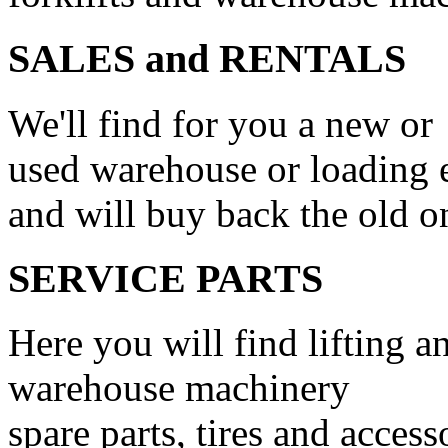
SALES and RENTALS
We'll find for you a new or
used warehouse or loading
and will buy back the old o
SERVICE PARTS
Here you will find lifting a
warehouse machinery
spare parts, tires and access