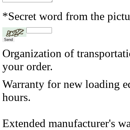
*Secret word from the pictu
Organization of transportat
your order.
Warranty for new loading 
hours.
Extended manufacturer's w