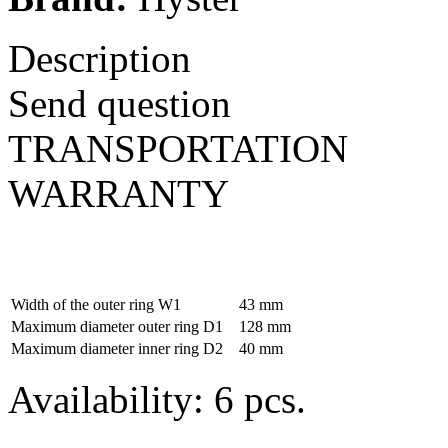
Description
Send question
TRANSPORTATION
WARRANTY
Width of the outer ring W1
43 mm
Maximum diameter outer ring D1
128 mm
Maximum diameter inner ring D2
40 mm
Availability: 6 pcs.